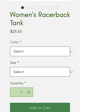
Women's Racerback
Tank
Price
$23.50
Color
*
Size
*
Quantity
*
Add to Cart