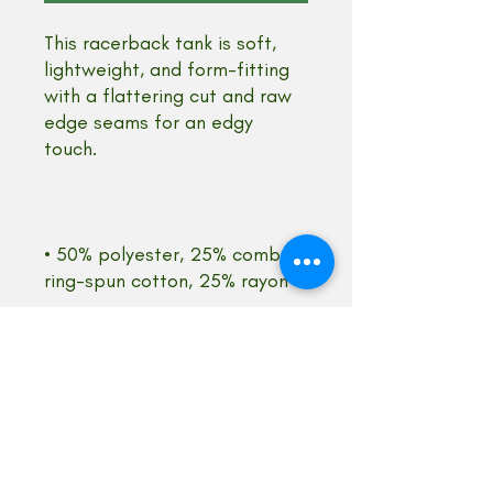
This racerback tank is soft, 
lightweight, and form-fitting 
with a flattering cut and raw 
edge seams for an edgy 
• 50% polyester, 25% combed 
• Fabric weight: 4.2 oz/yd² 
• Fabric is laundered to 