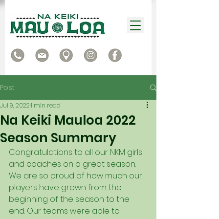
Post
Jul 9, 2022
1 min read
Na Keiki Mauloa 2022
Season Summary
Congratulations to all our NKM girls 
and coaches on a great season.  
We are so proud of how much our 
players have grown from the 
beginning of the season to the 
end. Our teams were able to 