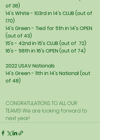
of 38)
14's White - 103rd in 14's CLUB (out of 
170)
14's Green - Tied for 5th in 14's OPEN 
(out of 43)
15's - 42nd in 15's CLUB (out of  72)
16's - 58th in 16's OPEN (out of 74)
2022 USAV Nationals
14's Green - 11th in 14's National (out 
of 48)
CONGRATULATIONS TO ALL OUR 
TEAMS! We are looking forward to 
next year!