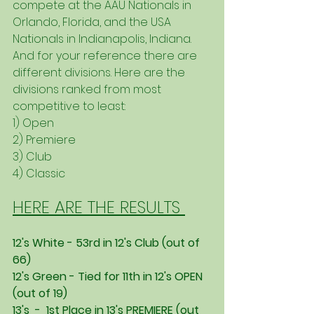
compete at the AAU Nationals in 
Orlando, Florida, and the USA 
Nationals in Indianapolis, Indiana. 
And for your reference there are 
different divisions. Here are the 
divisions ranked from most 
competitive to least:
1) Open
2) Premiere
3) Club
4) Classic
HERE ARE THE RESULTS 
12's White - 53rd in 12's Club (out of 
66) 
12's Green - Tied for 11th in 12's OPEN 
(out of 19)
13's  -  1st Place in 13's PREMIERE (out 